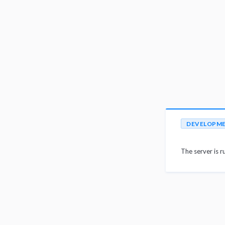
DEVELOPM
The server is r