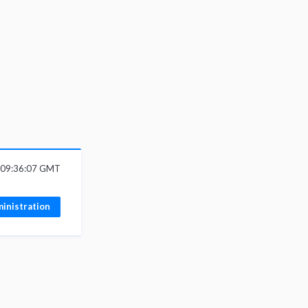
6 09:36:07 GMT
inistration