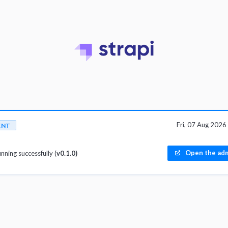
Fri, 07 Aug 202
ENT
Open the adm
unning successfully (
v0.1.0)